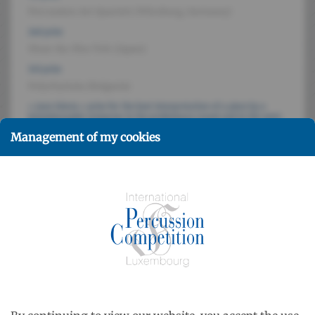
Percussion Art Quartett (Würzburg, Germany)
2nd prize
Shun-Ka-Shu-Toh (Japan)
3rd prize
Polyrhytmia (Bulgaria)
« Jean Gieres » prize for the best interpretation of a piece by a
luxembourgish composer in the preliminary round and in the semi-
final
Management of my cookies
Quatuor de percussion de Luxembourg
Public prize determined by the audience during the final round
Polyrhytmia (Bulgaria)
Jury members
Roland HENSGEN, John H. BECK, Keiko NAKAMURA, Paul
MOOTZ, Jacques DELECLUSE, Siegfried FINK, Dr. Dobri
PALIEV
Participants
12 quartets from Germany, France, Belgium, The
Netherlands, Hungary, Bulgaria, RSSU, Japan, Luxembourg