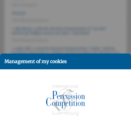
Yarn (France)
3rd prize
Trio Bump (France)
« Ady Mootz » prize for the best interpretation of "Les Uns"
written by Philippe Leroux (set piece - semi-final)
Trio Bump (France)
« radio 100,7 » prize for the best interpretation "Troika" written
by Walter Civitareale or "Collage" written by Albert M. Marinov (set
piece - final round)
Management of my cookies
Yarn (France)
« Jean Gieres » prize determined by the audience during the final
round
Yarn (France)
Jury members
Paul MOOTZ, John BECK, Jean GEOFFROY, Daniel KASE,
Katarzyna MYCKA, Isao NAKAMURA, Peter PROMMEL
Participants
25 trios from Germany, Austria, Belgium, Denmark,
Finland, France, Greece, Hungary, Japan, Luxembourg,