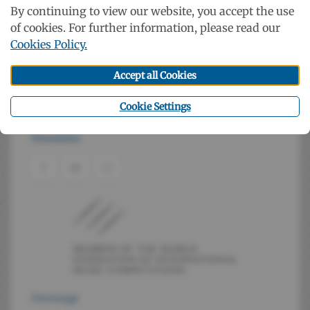
The Netherlands, Poland, Portugal, Roumania, Taiwan
By continuing to view our website, you accept the use
of cookies. For further information, please read our
Cookies Policy.
Booklet
Accept all Cookies
Cookie Settings
Contact
Newsletter
Patronage