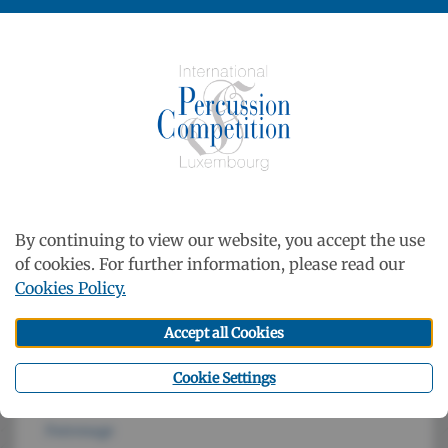
Luxembourg
33, rue Charles Martel
L-2134 Luxembourg-Ville
http://www.cml.lu
Contact
Newsletter
By continuing to view our website, you accept the use
of cookies. For further information, please read our
Cookies Policy.
Accept all Cookies
Cookie Settings
Patronage